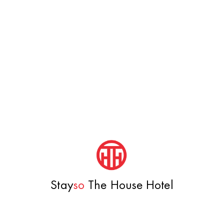
Stay
so
The House Hotel